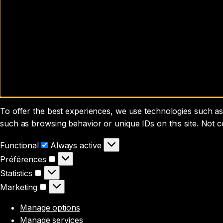
To offer the best experiences, we use technologies such as 
such as browsing behavior or unique IDs on this site. Not 
Functional
Functional
Always active
Préférences
Préférences
Statistics
Statistics
Marketing
Marketing
Manage options
Manage services