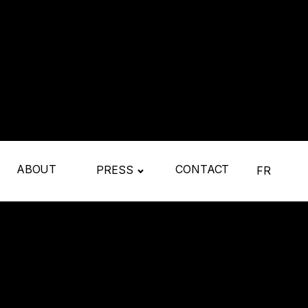
ABOUT
CONTACT
PRESS
FR