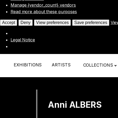
Manage {vendor_count} vendors
Read more about these purposes
Vie
Accept
Deny
View preferences
Save preferences
Legal Notice
EXHIBITIONS
ARTISTS
COLLECTIONS
Anni ALBERS