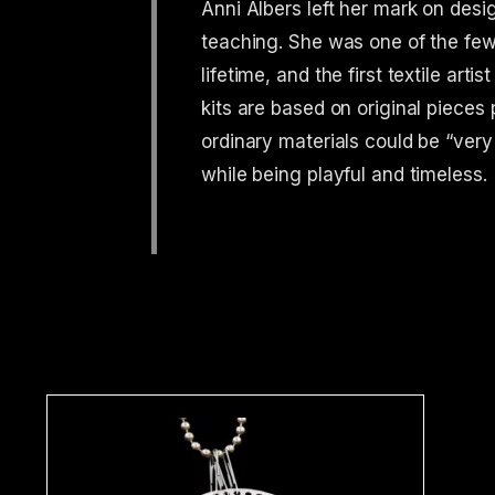
Anni Albers left her mark on desi
teaching. She was one of the f
lifetime, and the first textile ar
kits are based on original pieces 
ordinary materials could be “very
while being playful and timeless.