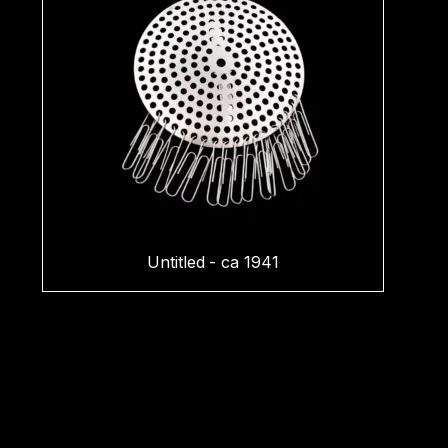
Untitled - ca 1941