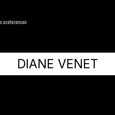
w preferences
DIANE VENET