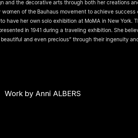
gn and the decorative arts through both her creations an
ew women of the Bauhaus movement to achieve success 
tist to have her own solo exhibition at MoMA in New York. 
presented in 1941 during a traveling exhibition. She belie
 beautiful and even precious” through their ingenuity an
Work by Anni ALBERS