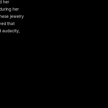
d her
during her
These jewelry
ved that
d audacity,