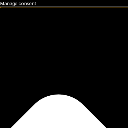
Manage consent