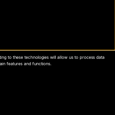
ng to these technologies will allow us to process data
ain features and functions.