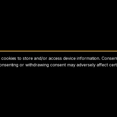
cookies to store and/or access device information. Consenti
consenting or withdrawing consent may adversely affect cert