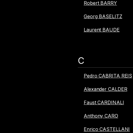
Robert BARRY
Georg BASELITZ
Laurent BAUDE
C
Pedro CABRITA REIS
Alexander CALDER
Faust CARDINALI
Anthony CARO
Enrico CASTELLANI