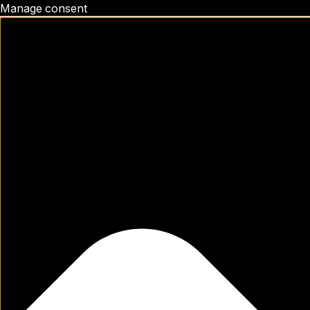
Manage consent