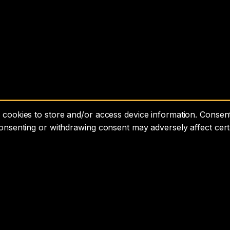
cookies to store and/or access device information. Consenti
consenting or withdrawing consent may adversely affect cert