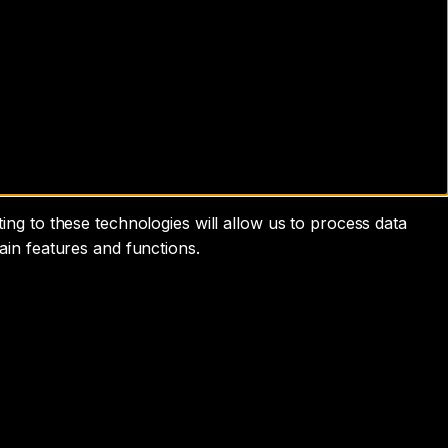
ng to these technologies will allow us to process data
ain features and functions.