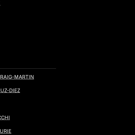
Y
 CRAIG-MARTIN
RUZ-DIEZ
CCHI
CURIE