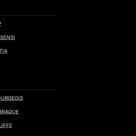
P
ASENSI
TIA
BOURGEOIS
 BRAQUE
BUFFE