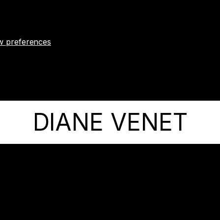
w preferences
DIANE VENET