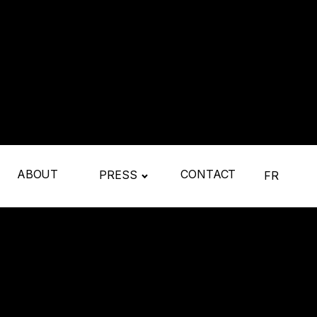
ABOUT
CONTACT
PRESS
FR