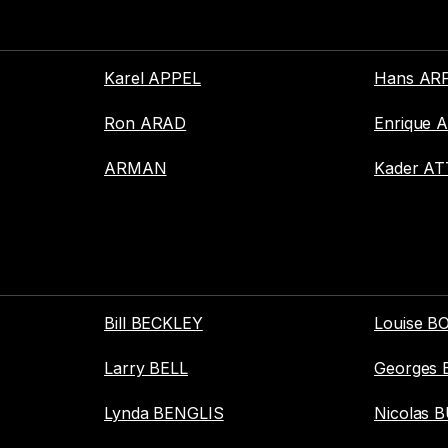
Karel APPEL
Hans AR
Ron ARAD
Enrique 
ARMAN
Kader AT
Bill BECKLEY
Louise 
Larry BELL
Georges
Lynda BENGLIS
Nicolas 