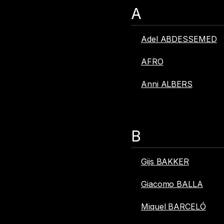
A
Adel ABDESSEMED
AFRO
Anni ALBERS
B
Gijs BAKKER
Giacomo BALLA
Miquel BARCELÓ