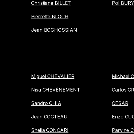
Christiane BILLET
Pol BUR
Pierrette BLOCH
Jean BOGHOSSIAN
Miguel CHEVALIER
Michael
Nisa CHEVÈNEMENT
Carlos C
Sandro CHIA
CÉSAR
Jean COCTEAU
Enzo CU
Sheila CONCARI
Parvine 