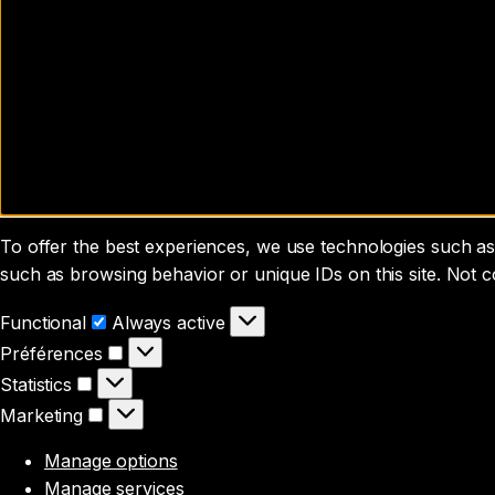
To offer the best experiences, we use technologies such as 
such as browsing behavior or unique IDs on this site. Not 
Functional
Functional
Always active
Préférences
Préférences
Statistics
Statistics
Marketing
Marketing
Manage options
Manage services