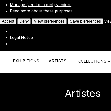
Manage {vendor_count} vendors
Read more about these purposes
Vie
Accept
Deny
View preferences
Save preferences
Legal Notice
EXHIBITIONS
ARTISTS
COLLECTIONS
Artistes