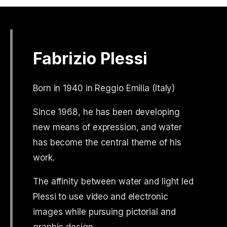
Fabrizio Plessi
Born in 1940 in Reggio Emilia (Italy)
Since 1968, he has been developing
new means of expression, and water
has become the central theme of his
work.
The affinity between water and light led
Plessi to use video and electronic
images while pursuing pictorial and
graphic design.