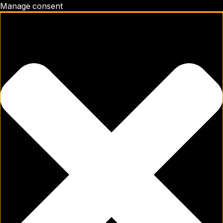
Manage consent