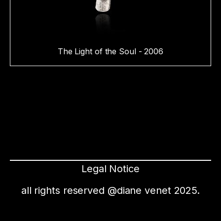
The Light of the Soul - 2006
Legal Notice
all rights reserved @diane venet 2025.