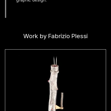
Work by Fabrizio Plessi