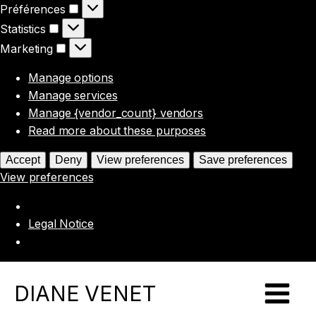
Préférences
Préférences
Statistics
Statistics
Marketing
Marketing
Manage options
Manage services
Manage {vendor_count} vendors
Read more about these purposes
Accept
Deny
View preferences
Save preferences
View preferences
Legal Notice
DIANE VENET