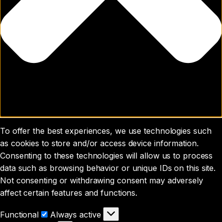
To offer the best experiences, we use technologies such
as cookies to store and/or access device information.
Consenting to these technologies will allow us to process
data such as browsing behavior or unique IDs on this site.
Not consenting or withdrawing consent may adversely
affect certain features and functions.
Functional
Functional
Always active