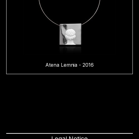
Atena Lemnia - 2016
Legal Notice