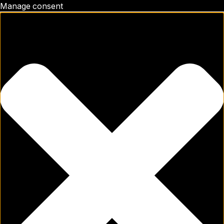
Manage consent