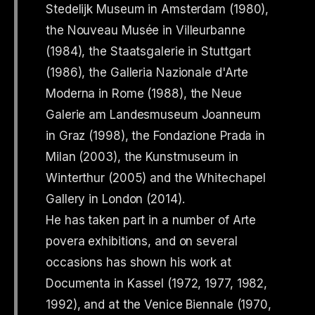
Stedelijk Museum in Amsterdam (1980),
the Nouveau Musée in Villeurbanne
(1984), the Staatsgalerie in Stuttgart
(1986), the Galleria Nazionale d'Arte
Moderna in Rome (1988), the Neue
Galerie am Landesmuseum Joanneum
in Graz (1998), the Fondazione Prada in
Milan (2003), the Kunstmuseum in
Winterthur (2005) and the Whitechapel
Gallery in London (2014).
He has taken part in a number of Arte
povera exhibitions, and on several
occasions has shown his work at
Documenta in Kassel (1972, 1977, 1982,
1992), and at the Venice Biennale (1970,