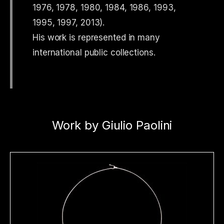
1976, 1978, 1980, 1984, 1986, 1993,
1995, 1997, 2013).
His work is represented in many
international public collections.
Work by Giulio Paolini