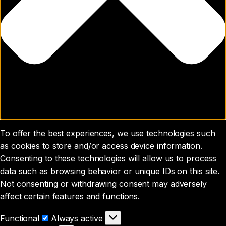
To offer the best experiences, we use technologies such
as cookies to store and/or access device information.
Consenting to these technologies will allow us to process
data such as browsing behavior or unique IDs on this site.
Not consenting or withdrawing consent may adversely
affect certain features and functions.
Functional
Functional
Always active