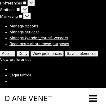
Préférences
Préférences
Statistics
Statistics
Marketing
Marketing
Manage options
Manage services
Manage {vendor_count} vendors
Read more about these purposes
Accept
Deny
View preferences
Save preferences
View preferences
Legal Notice
DIANE VENET