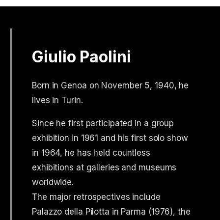
Giulio Paolini
Born in Genoa on November 5, 1940, he
lives in Turin.
Since he first participated in a group
exhibition in 1961 and his first solo show
in 1964, he has held countless
exhibitions at galleries and museums
worldwide.
The major retrospectives include
Palazzo della Pilotta in Parma (1976), the