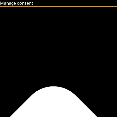
Manage consent