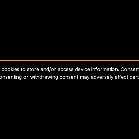
cookies to store and/or access device information. Consenti
consenting or withdrawing consent may adversely affect cert