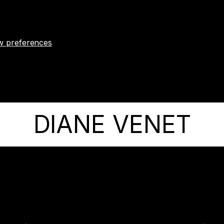
w preferences
DIANE VENET