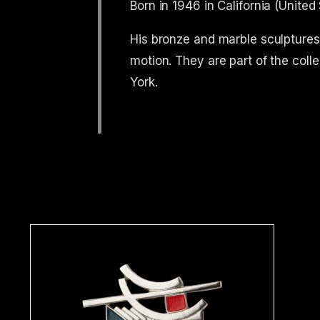
Born in 1946 in California (United
His bronze and marble sculptures,
motion. They are part of the c
York.