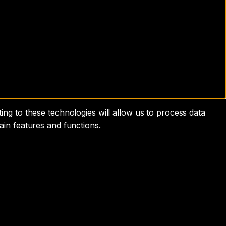
ng to these technologies will allow us to process data
ain features and functions.