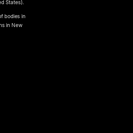
ed States).
f bodies in
ms in New