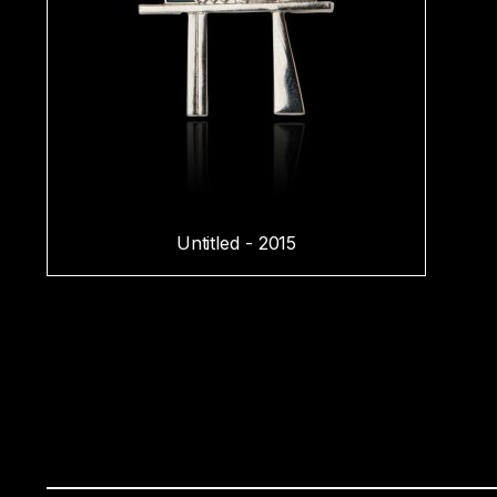
Untitled - 2015