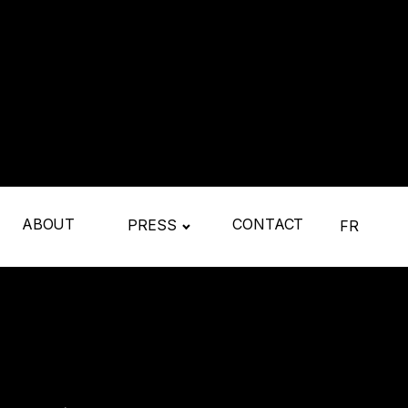
ABOUT
CONTACT
PRESS
FR