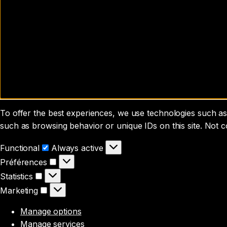
To offer the best experiences, we use technologies such as 
such as browsing behavior or unique IDs on this site. Not 
Functional
Functional
Always active
Préférences
Préférences
Statistics
Statistics
Marketing
Marketing
Manage options
Manage services