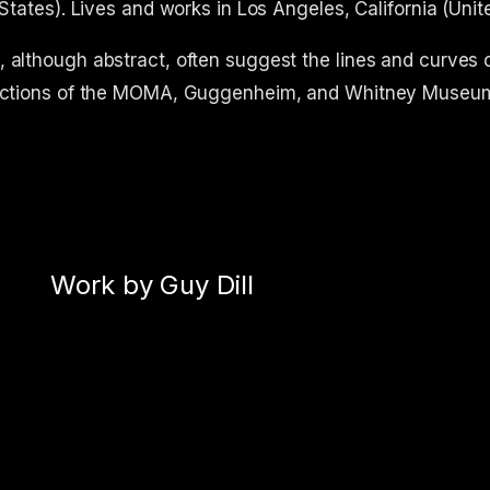
 States). Lives and works in Los Angeles, California (Unit
 although abstract, often suggest the lines and curves o
ollections of the MOMA, Guggenheim, and Whitney Museu
Work by Guy Dill