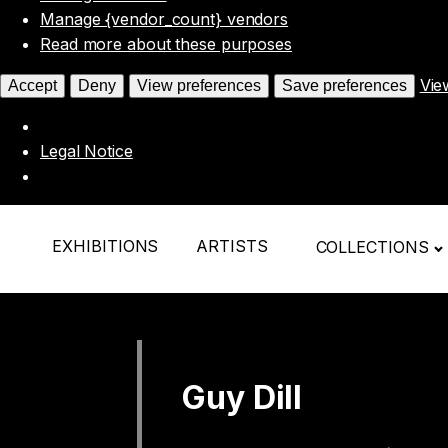
Manage {vendor_count} vendors
Read more about these purposes
Vie
Accept
Deny
View preferences
Save preferences
Legal Notice
EXHIBITIONS
ARTISTS
COLLECTIONS
Guy Dill