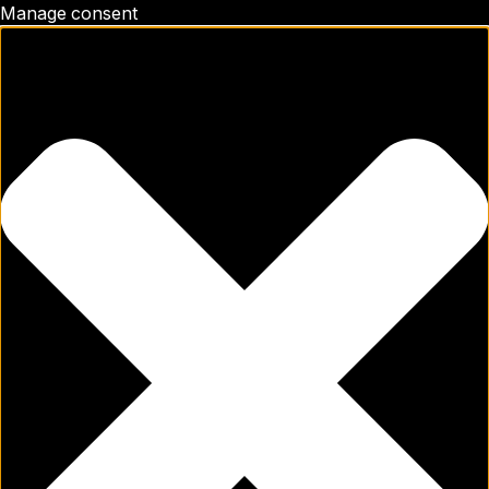
Manage consent