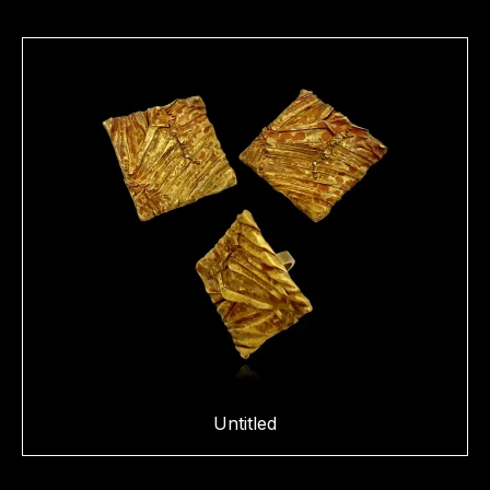
Untitled