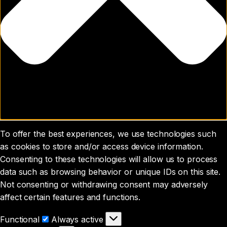
To offer the best experiences, we use technologies such
as cookies to store and/or access device information.
Consenting to these technologies will allow us to process
data such as browsing behavior or unique IDs on this site.
Not consenting or withdrawing consent may adversely
affect certain features and functions.
Functional
Functional
Always active