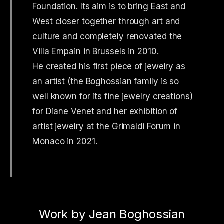
Foundation. Its aim is to bring East and
West closer together through art and
culture and completely renovated the
Villa Empain in Brussels in 2010.
He created his first piece of jewelry as
an artist (the Boghossian family is so
well known for its fine jewelry creations)
for Diane Venet and her exhibition of
artist jewelry at the Grimaldi Forum in
Monaco in 2021.
Work by Jean Boghossian