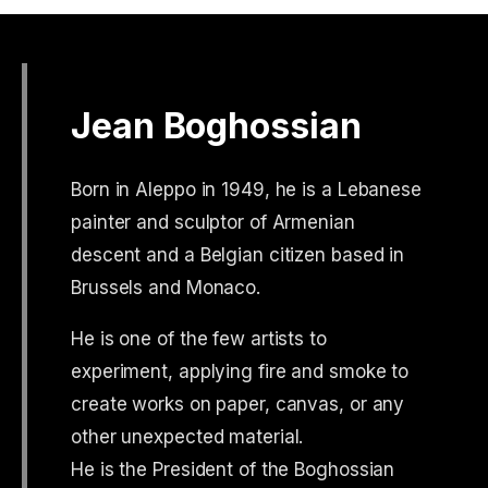
Jean Boghossian
Born in Aleppo in 1949, he is a Lebanese
painter and sculptor of Armenian
descent and a Belgian citizen based in
Brussels and Monaco.
He is one of the few artists to
experiment, applying fire and smoke to
create works on paper, canvas, or any
other unexpected material.
He is the President of the Boghossian