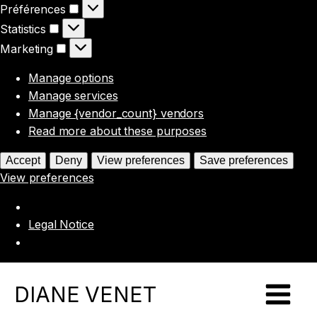
Préférences
Préférences
Statistics
Statistics
Marketing
Marketing
Manage options
Manage services
Manage {vendor_count} vendors
Read more about these purposes
Accept
Deny
View preferences
Save preferences
View preferences
Legal Notice
DIANE VENET