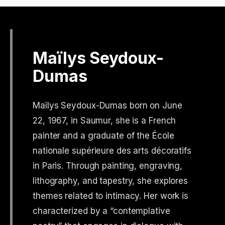
Maïlys Seydoux-
Dumas
Maïlys Seydoux-Dumas born on June
22, 1967, in Saumur, she is a French
painter and a graduate of the École
nationale supérieure des arts décoratifs
in Paris. Through painting, engraving,
lithography, and tapestry, she explores
themes related to intimacy. Her work is
characterized by a “contemplative