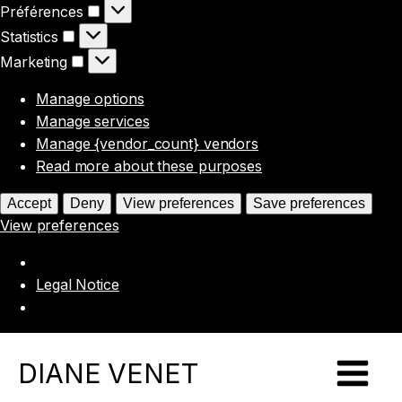
Préférences
Préférences
Statistics
Statistics
Marketing
Marketing
Manage options
Manage services
Manage {vendor_count} vendors
Read more about these purposes
Accept
Deny
View preferences
Save preferences
View preferences
Legal Notice
DIANE VENET