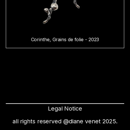
Corinthe, Grains de folie - 2023
Legal Notice
all rights reserved @diane venet 2025.