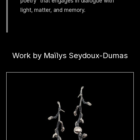
poetry” that engages in dialogue with
light, matter, and memory.
Work by Maïlys Seydoux-Dumas