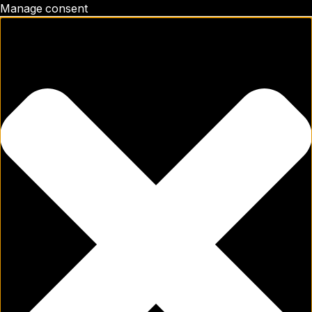
Manage consent