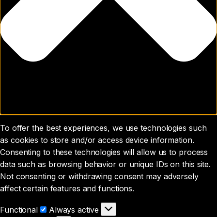
To offer the best experiences, we use technologies such
as cookies to store and/or access device information.
Consenting to these technologies will allow us to process
data such as browsing behavior or unique IDs on this site.
Not consenting or withdrawing consent may adversely
affect certain features and functions.
Functional
Functional
Always active