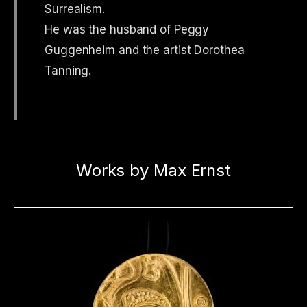
Surrealism.
He was the husband of Peggy
Guggenheim and the artist Dorothea
Tanning.
Works by Max Ernst