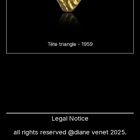
Tête triangle - 1959
Legal Notice
all rights reserved @diane venet 2025.