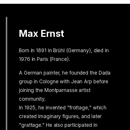
Max Ernst
Born in 1891 in Brühl (Germany), died in
1976 in Paris (France).
A German painter, he founded the Dada
group in Cologne with Jean Arp before
joining the Montparnasse artist
community.
In 1925, he invented "frottage," which
created imaginary figures, and later
"grattage." He also participated in