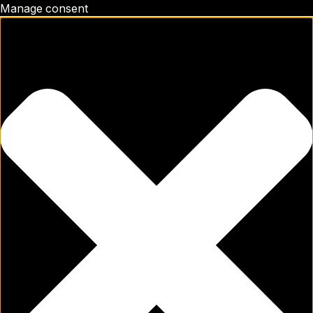
Manage consent