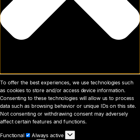
To offer the best experiences, we use technologies such
as cookies to store and/or access device information.
Consenting to these technologies will allow us to process
data such as browsing behavior or unique IDs on this site.
Not consenting or withdrawing consent may adversely
affect certain features and functions.
Functional
Functional
Always active