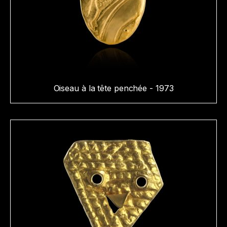
Oiseau à la tête penchée - 1973