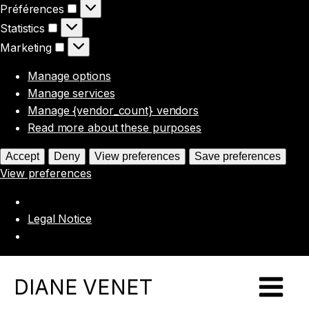
Préférences
Préférences
Statistics
Statistics
Marketing
Marketing
Manage options
Manage services
Manage {vendor_count} vendors
Read more about these purposes
Accept
Deny
View preferences
Save preferences
View preferences
Legal Notice
DIANE VENET