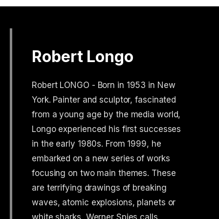
Robert Longo
Robert LONGO - Born in 1953 in New
York. Painter and sculptor, fascinated
from a young age by the media world,
Longo experienced his first successes
in the early 1980s. From 1999, he
embarked on a new series of works
focusing on two main themes. These
are terrifying drawings of breaking
waves, atomic explosions, planets or
white sharks, Werner Spies calls