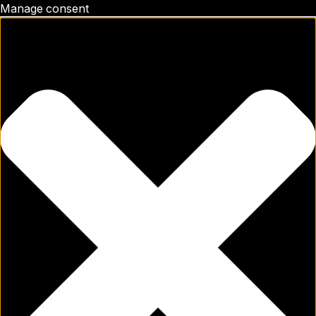
Manage consent