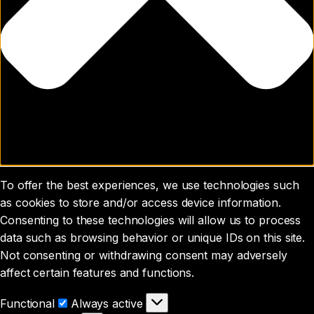
To offer the best experiences, we use technologies such
as cookies to store and/or access device information.
Consenting to these technologies will allow us to process
data such as browsing behavior or unique IDs on this site.
Not consenting or withdrawing consent may adversely
affect certain features and functions.
Functional
Functional
Always active