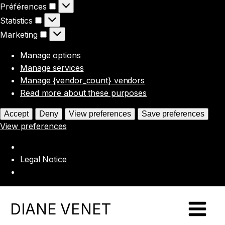
Préférences
Préférences
Statistics
Statistics
Marketing
Marketing
Manage options
Manage services
Manage {vendor_count} vendors
Read more about these purposes
Accept
Deny
View preferences
Save preferences
View preferences
Legal Notice
DIANE VENET