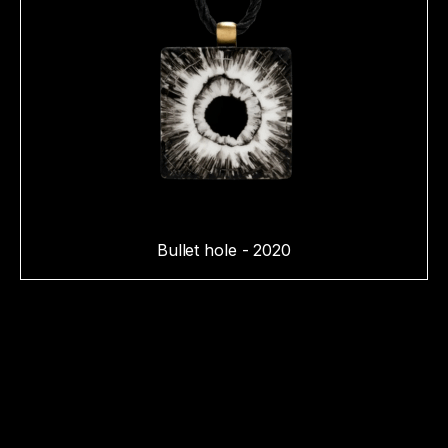
Bullet hole - 2020