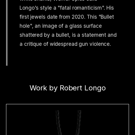
Longo's style a "fatal romanticism". His
first jewels date from 2020. This "Bullet
hole", an image of a glass surface
shattered by a bullet, is a statement and
a critique of widespread gun violence.
Work by Robert Longo