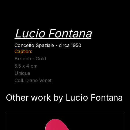
Lucio Fontana
Concetto Spaziale - circa 1950
Caption:
Brooch - Gold
5.5 x 4 cm
Unique
Coll. Diane Venet
Other work by Lucio Fontana