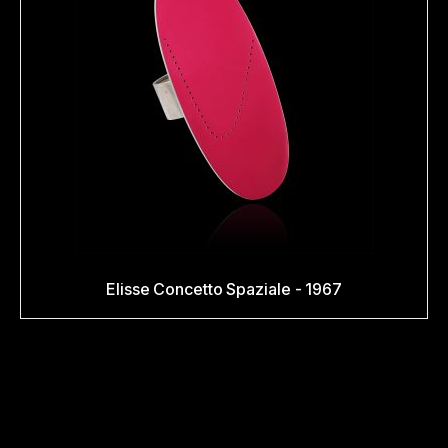
Elisse Concetto Spaziale - 1967