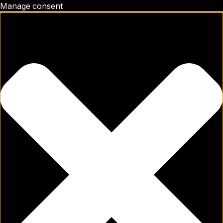
Manage consent