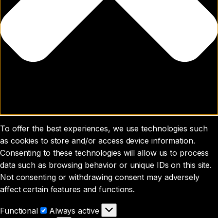
To offer the best experiences, we use technologies such
as cookies to store and/or access device information.
Consenting to these technologies will allow us to process
data such as browsing behavior or unique IDs on this site.
Not consenting or withdrawing consent may adversely
affect certain features and functions.
Functional
Functional
Always active