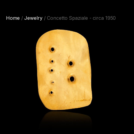
Home
/
Jewelry
/ Concetto Spaziale - circa 1950