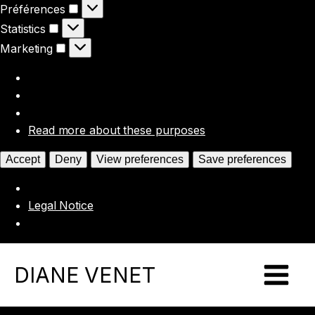
Préférences
Préférences
Statistics
Statistics
Marketing
Marketing
Read more about these purposes
Accept
Deny
View preferences
Save preferences
Legal Notice
DIANE VENET