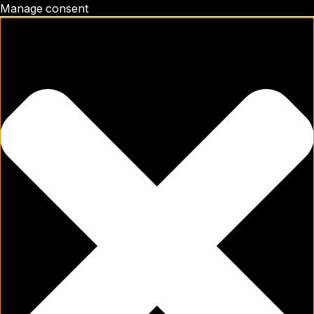
Manage consent