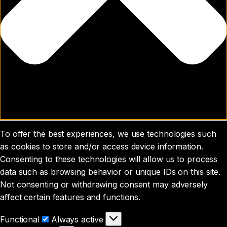
To offer the best experiences, we use technologies such
as cookies to store and/or access device information.
Consenting to these technologies will allow us to process
data such as browsing behavior or unique IDs on this site.
Not consenting or withdrawing consent may adversely
affect certain features and functions.
Functional
Functional
Always active