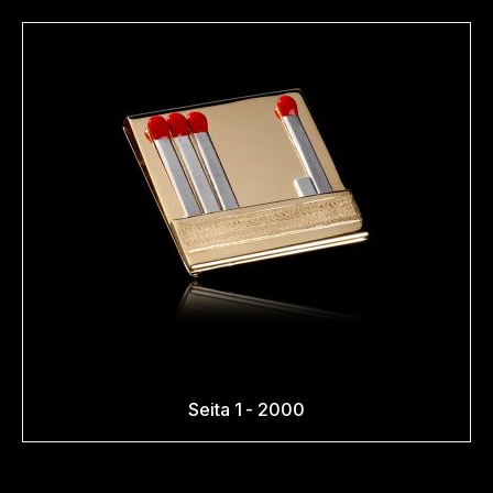
Seita 1 - 2000