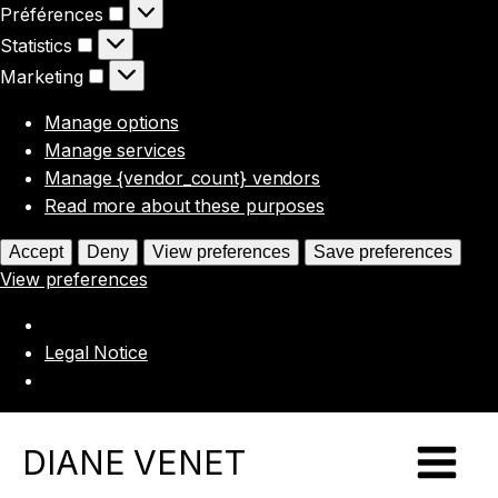
Préférences
Préférences
Statistics
Statistics
Marketing
Marketing
Manage options
Manage services
Manage {vendor_count} vendors
Read more about these purposes
Accept
Deny
View preferences
Save preferences
View preferences
Legal Notice
DIANE VENET