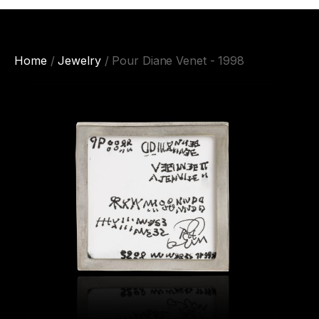
Home
/
Jewelry
/ Pour Diane Venet - 1998