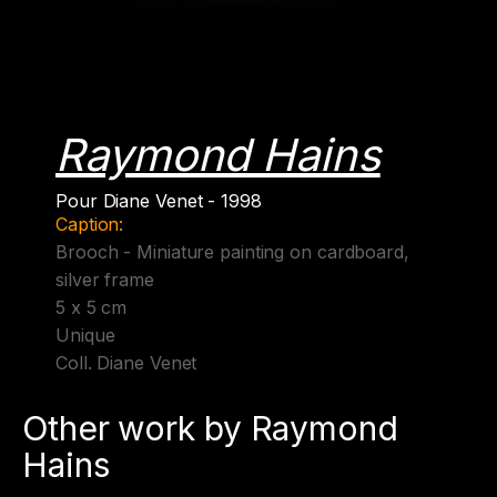
Raymond Hains
Pour Diane Venet - 1998
Caption:
Brooch - Miniature painting on cardboard,
silver frame
5 x 5 cm
Unique
Coll. Diane Venet
Other work by Raymond
Hains