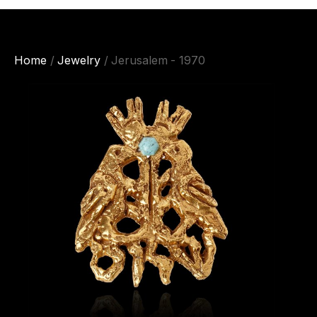
Home
/
Jewelry
/ Jerusalem - 1970