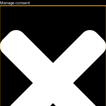
Manage consent