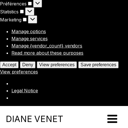
Préférences
Préférences
Statistics
Statistics
Marketing
Marketing
Manage options
Manage services
Manage {vendor_count} vendors
Read more about these purposes
Accept
Deny
View preferences
Save preferences
View preferences
Legal Notice
DIANE VENET