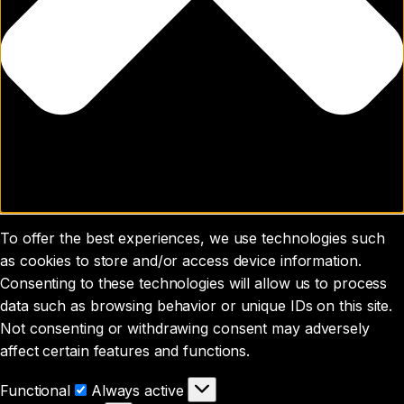
To offer the best experiences, we use technologies such
as cookies to store and/or access device information.
Consenting to these technologies will allow us to process
data such as browsing behavior or unique IDs on this site.
Not consenting or withdrawing consent may adversely
affect certain features and functions.
Functional
Functional
Always active