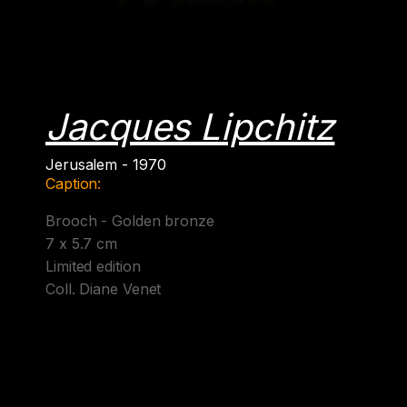
Jacques Lipchitz
Jerusalem - 1970
Caption:
Brooch - Golden bronze
7 x 5.7 cm
Limited edition
Coll. Diane Venet