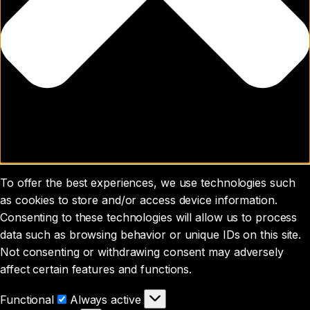
To offer the best experiences, we use technologies such
as cookies to store and/or access device information.
Consenting to these technologies will allow us to process
data such as browsing behavior or unique IDs on this site.
Not consenting or withdrawing consent may adversely
affect certain features and functions.
Functional
Functional
Always active