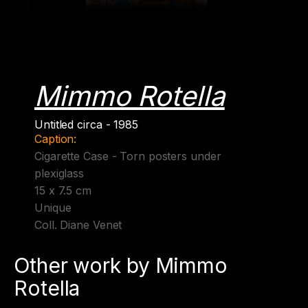
Mimmo Rotella
Untitled circa - 1985
Caption:
Cigarette Case - Torn posters under
plexiglass
15 x 7.5 cm
Unique
Coll. Diane Venet
Other work by Mimmo
Rotella