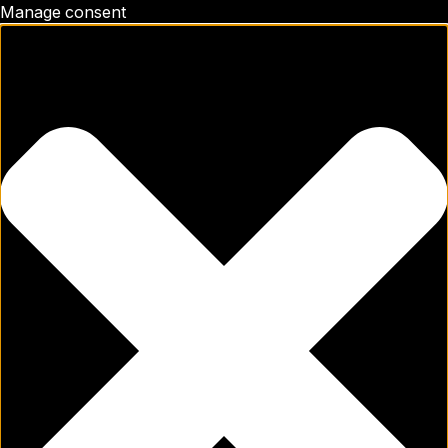
Manage consent