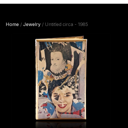
Home
/
Jewelry
/ Untitled circa - 1985