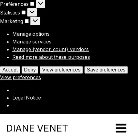
Préférences
Préférences
Statistics
Statistics
Marketing
Marketing
Manage options
Manage services
Manage {vendor_count} vendors
Read more about these purposes
Accept
Deny
View preferences
Save preferences
View preferences
Legal Notice
DIANE VENET