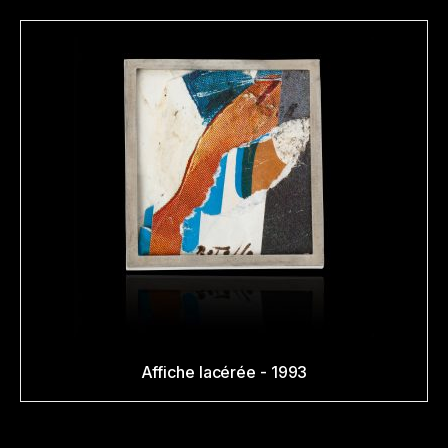
Affiche lacérée - 1993