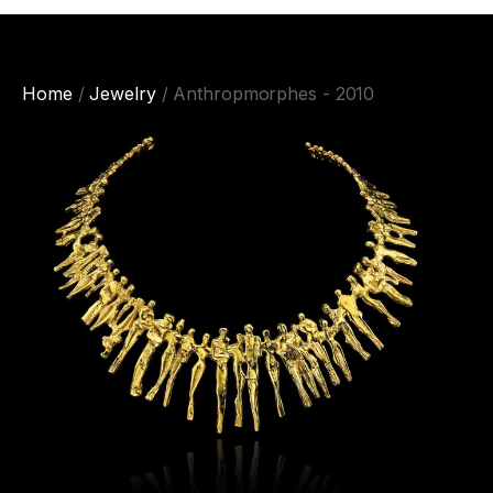
Home
/
Jewelry
/ Anthropmorphes - 2010