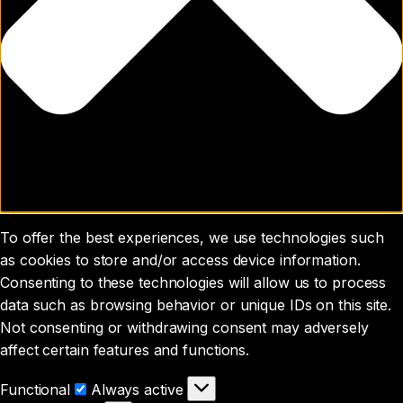
To offer the best experiences, we use technologies such
as cookies to store and/or access device information.
Consenting to these technologies will allow us to process
data such as browsing behavior or unique IDs on this site.
Not consenting or withdrawing consent may adversely
affect certain features and functions.
Functional
Functional
Always active