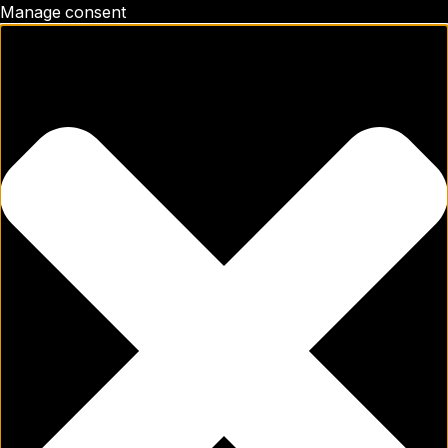
Manage consent