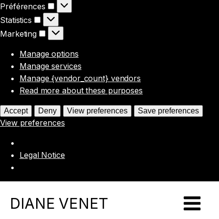
Préférences
Préférences
Statistics
Statistics
Marketing
Marketing
Manage options
Manage services
Manage {vendor_count} vendors
Read more about these purposes
Accept
Deny
View preferences
Save preferences
View preferences
Legal Notice
DIANE VENET