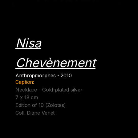
Nisa
Chevènement
Anthropmorphes - 2010
Caption:
Necklace - Gold-plated silver
7 x 18 cm
Edition of 10 (Zolotas)
Coll. Diane Venet