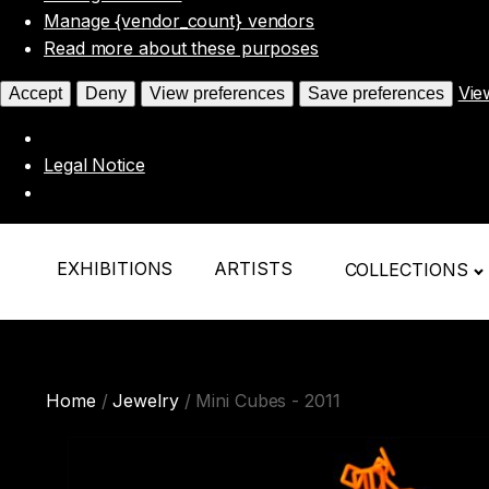
Manage {vendor_count} vendors
Read more about these purposes
Vie
Accept
Deny
View preferences
Save preferences
Legal Notice
EXHIBITIONS
ARTISTS
COLLECTIONS
Home
/
Jewelry
/ Mini Cubes - 2011