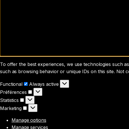
To offer the best experiences, we use technologies such as 
such as browsing behavior or unique IDs on this site. Not 
Functional
Functional
Always active
Préférences
Préférences
Statistics
Statistics
Marketing
Marketing
Manage options
Manage services