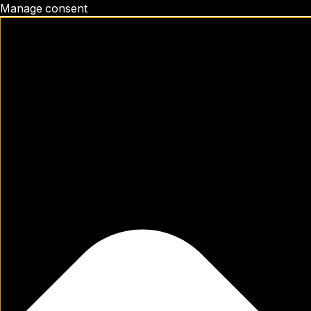
Manage consent