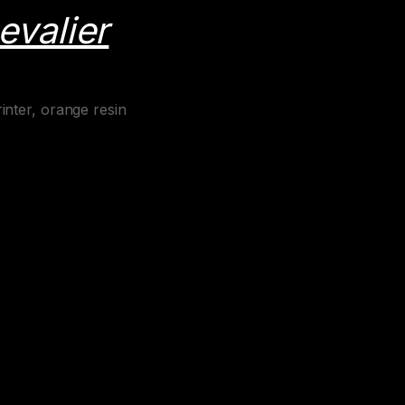
evalier
inter, orange resin