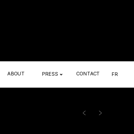
ABOUT
CONTACT
PRESS
FR