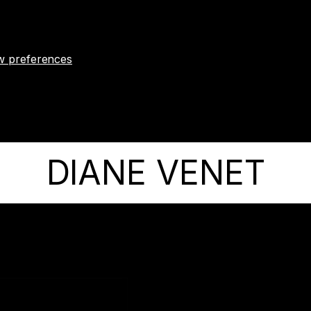
w preferences
DIANE VENET