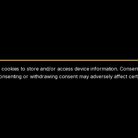
cookies to store and/or access device information. Consenti
consenting or withdrawing consent may adversely affect cert