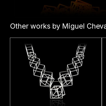
Other works by Miguel Cheva