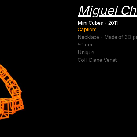
Miguel Ch
Mini Cubes - 2011
Caption:
Necklace - Made of 3D pr
50 cm
Unique
Coll. Diane Venet