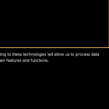
ng to these technologies will allow us to process data
ain features and functions.