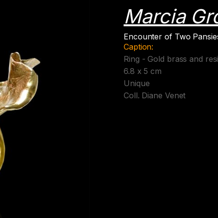
Marcia Gr
Encounter of Two Pansies
Caption:
Ring - Gold brass and res
6.8 x 5 cm
Unique
Coll. Diane Venet