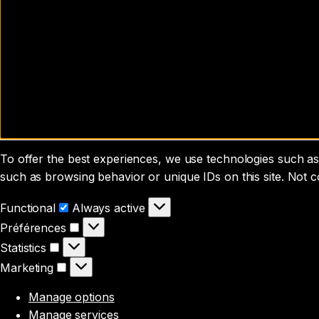
To offer the best experiences, we use technologies such as 
such as browsing behavior or unique IDs on this site. Not 
Functional
Functional
Always active
Préférences
Préférences
Statistics
Statistics
Marketing
Marketing
Manage options
Manage services