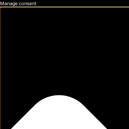
Manage consent