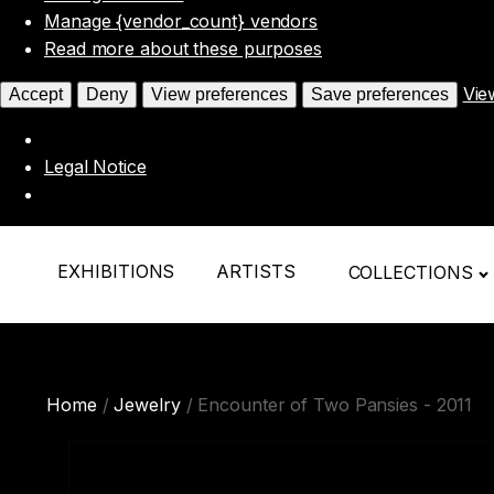
Manage {vendor_count} vendors
Read more about these purposes
Vie
Accept
Deny
View preferences
Save preferences
Legal Notice
EXHIBITIONS
ARTISTS
COLLECTIONS
Home
/
Jewelry
/ Encounter of Two Pansies - 2011