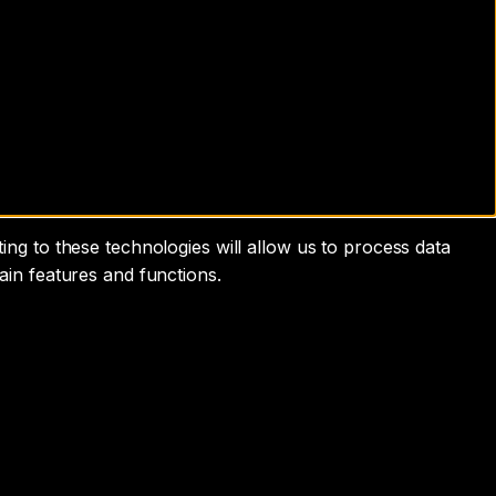
ng to these technologies will allow us to process data
ain features and functions.