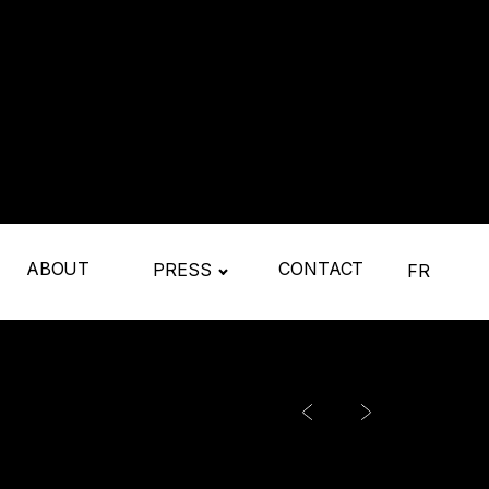
ABOUT
CONTACT
PRESS
FR