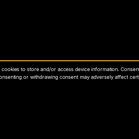
cookies to store and/or access device information. Consenti
consenting or withdrawing consent may adversely affect cert