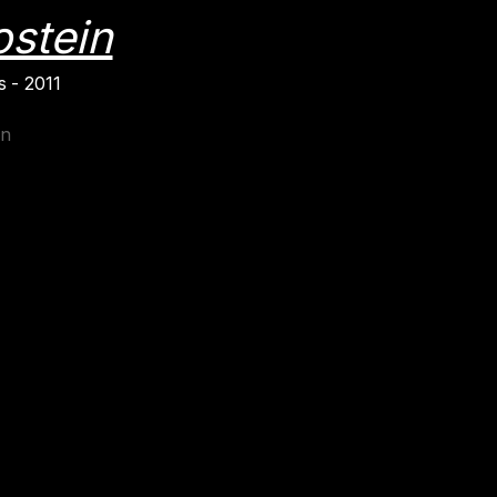
ostein
 - 2011
in