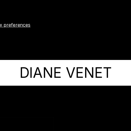
w preferences
DIANE VENET