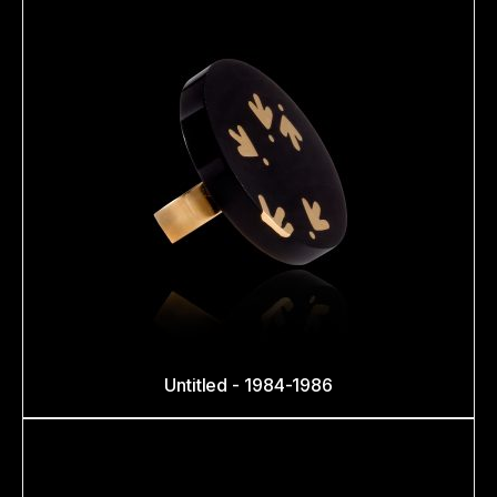
Untitled - 1984-1986