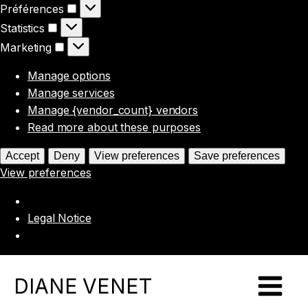
Préférences
Préférences
Statistics
Statistics
Marketing
Marketing
Manage options
Manage services
Manage {vendor_count} vendors
Read more about these purposes
Accept
Deny
View preferences
Save preferences
View preferences
Legal Notice
DIANE VENET