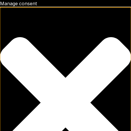
Manage consent