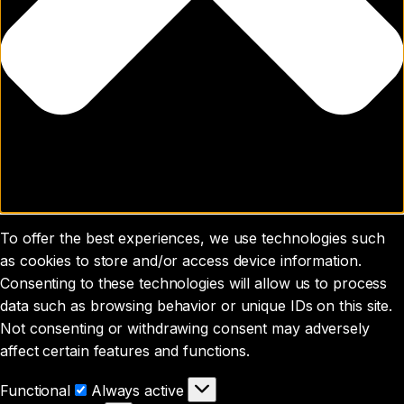
To offer the best experiences, we use technologies such
as cookies to store and/or access device information.
Consenting to these technologies will allow us to process
data such as browsing behavior or unique IDs on this site.
Not consenting or withdrawing consent may adversely
affect certain features and functions.
Functional
Functional
Always active