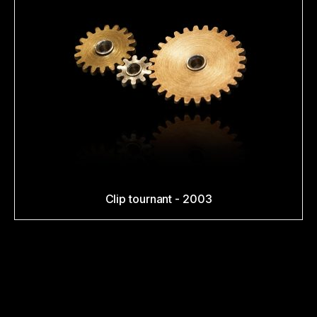
Clip tournant - 2003