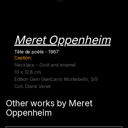
Meret Oppenheim
Tête de poète - 1967
Caption:
Necklace – Gold and enamel
10 x 12.8 cm
Edition Gem GianCarlo Montebello, 5/9
Coll. Diane Venet
Other works by Meret
Oppenheim