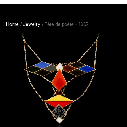
Home
/
Jewelry
/ Tête de poète - 1967