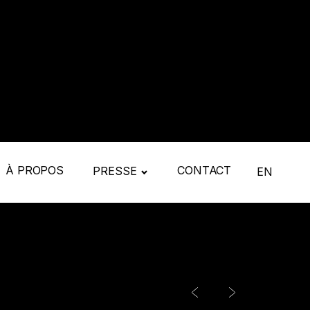
À PROPOS
CONTACT
PRESSE
EN