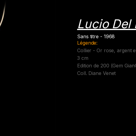
Lucio Del
Sans titre - 1968
Légende:
Collier - Or rose, argent 
3 cm
Edition de 200 (Gem Gian
Coll. Diane Venet