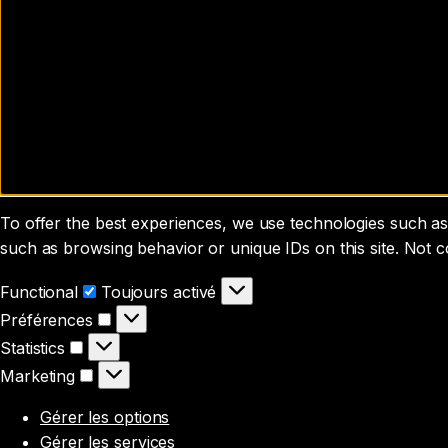
To offer the best experiences, we use technologies such as 
such as browsing behavior or unique IDs on this site. Not 
Functional
Functional
Toujours activé
Préférences
Préférences
Statistics
Statistics
Marketing
Marketing
Gérer les options
Gérer les services