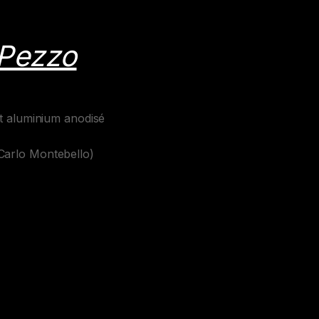
 Pezzo
et aluminium anodisé
Carlo Montebello)