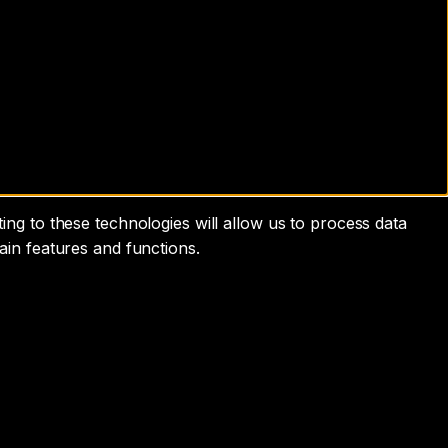
ng to these technologies will allow us to process data
ain features and functions.