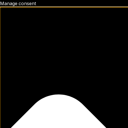
Manage consent