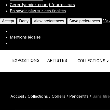
Gérer {vendor_count} fournisseurs
En savoir plus sur ces finalités
Vie
Accept
Deny
View preferences
Save preferences
Mentions légales
EXPOSITIONS
ARTISTES
COLLECTIONS
Accueil
/
Collections
/
Colliers / Pendentifs
/
Sans titr