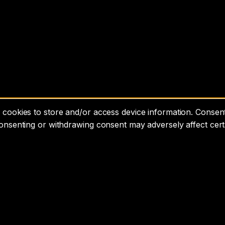
cookies to store and/or access device information. Consenti
consenting or withdrawing consent may adversely affect cert