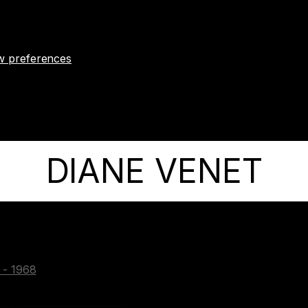
w preferences
DIANE VENET
e - 1968