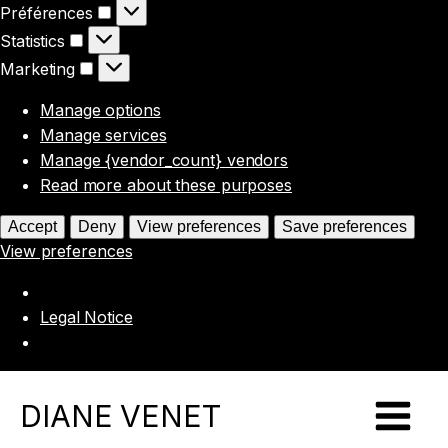
Préférences
Préférences
Statistics
Statistics
Marketing
Marketing
Manage options
Manage services
Manage {vendor_count} vendors
Read more about these purposes
Accept
Deny
View preferences
Save preferences
View preferences
Legal Notice
DIANE VENET