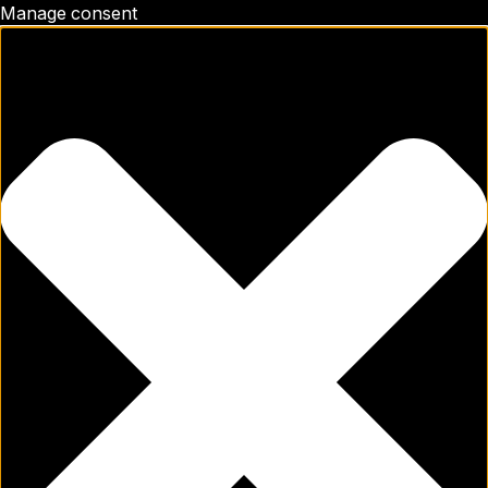
Manage consent