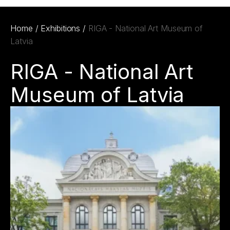
Home
/
Exhibitions
/
RIGA - National Art Museum of
Latvia
RIGA - National Art
Museum of Latvia