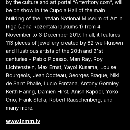
by the culture and art portal “Arterritory.com”, will
be on show in the Cupola Hall of the main
building of the Latvian National Museum of Art in
Riga (Jaņa Rozentāla laukums 1) from 4
November to 3 December 2017. In all, it features
113 pieces of jewellery created by 82 well-known
and illustrious artists of the 20th and 21st
centuries – Pablo Picasso, Man Ray, Roy
Lichtenstein, Max Ernst, Yayoi Kusama, Louise
Bourgeois, Jean Cocteau, Georges Braque, Niki
de Saint Phalle, Lucio Fontana, Antony Gormley,
Keith Haring, Damien Hirst, Anish Kapoor, Yoko
Ono, Frank Stella, Robert Rauschenberg, and
many more.
www.lnmm.lv