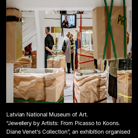
Latvian National Museum of Art.
“Jewellery by Artists: From Picasso to Koons.
Diane Venet’s Collection”, an exhibition organised