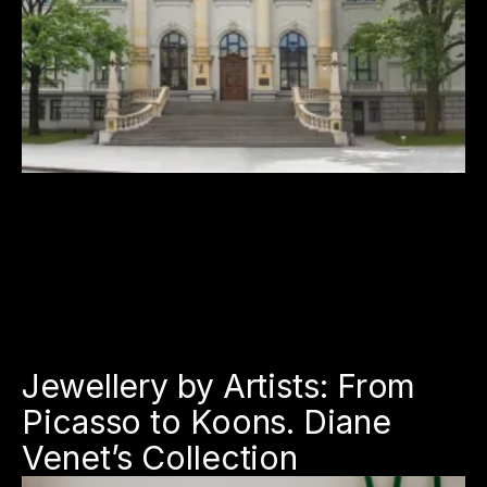
Jewellery by Artists: From
Picasso to Koons. Diane
Venet’s Collection