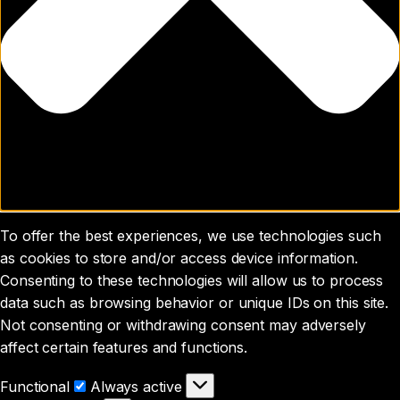
To offer the best experiences, we use technologies such
as cookies to store and/or access device information.
Consenting to these technologies will allow us to process
data such as browsing behavior or unique IDs on this site.
Not consenting or withdrawing consent may adversely
affect certain features and functions.
Functional
Functional
Always active