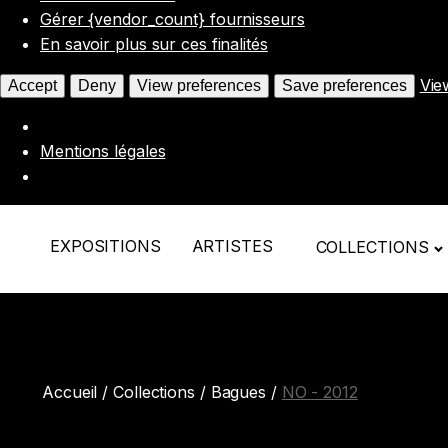
Gérer {vendor_count} fournisseurs
En savoir plus sur ces finalités
Vie
Accept
Deny
View preferences
Save preferences
Mentions légales
EXPOSITIONS
ARTISTES
COLLECTIONS
Accueil
/
Collections
/
Bagues
/
NO - 2012