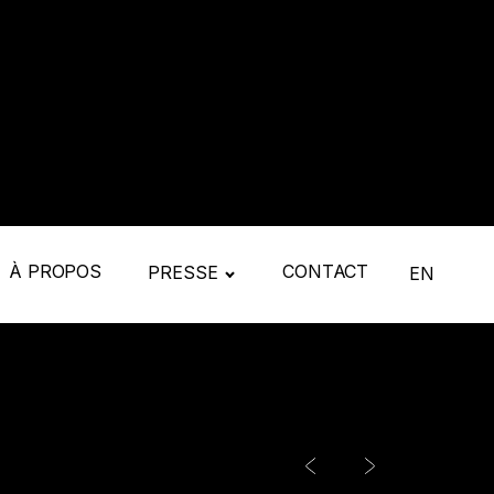
À PROPOS
CONTACT
PRESSE
EN