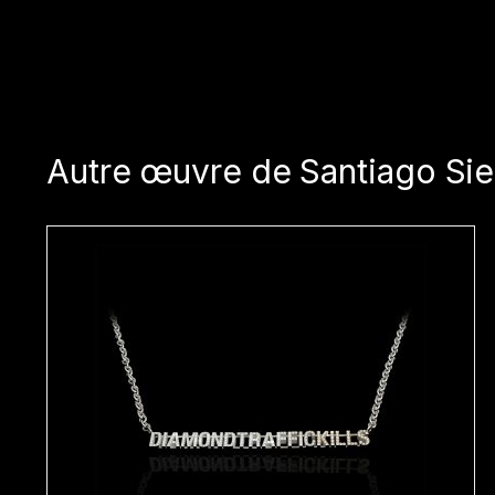
Autre œuvre de Santiago Sie