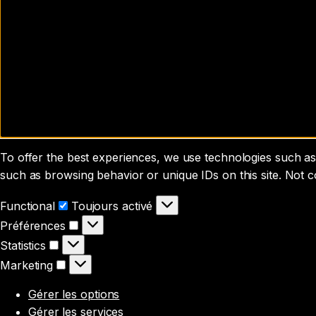
To offer the best experiences, we use technologies such as 
such as browsing behavior or unique IDs on this site. Not 
Functional
Functional
Toujours activé
Préférences
Préférences
Statistics
Statistics
Marketing
Marketing
Gérer les options
Gérer les services