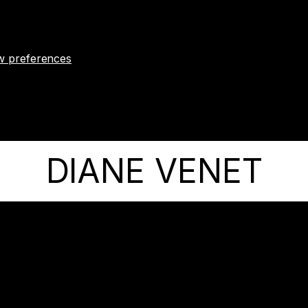
w preferences
DIANE VENET