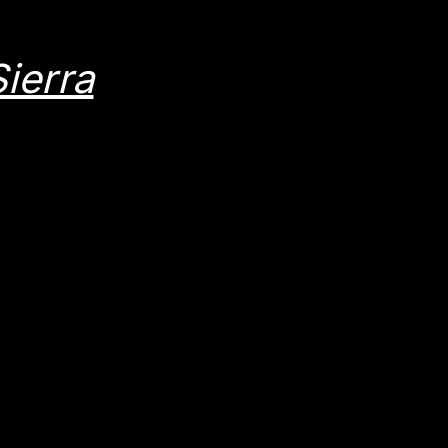
ierra