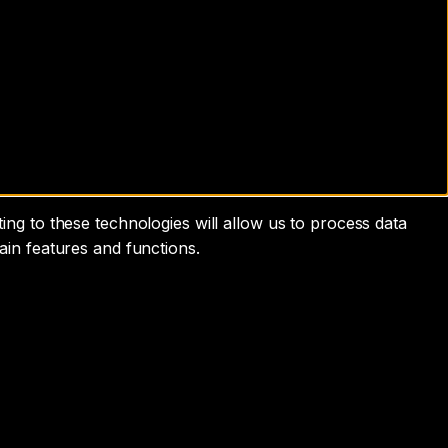
ng to these technologies will allow us to process data
ain features and functions.