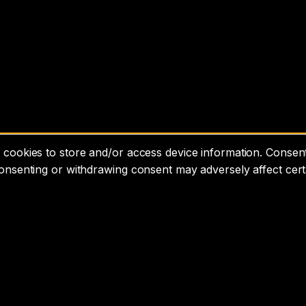
cookies to store and/or access device information. Consenti
consenting or withdrawing consent may adversely affect cert