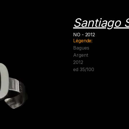
Santiago S
NO - 2012
Légende:
Bagues
Argent
2012
ed 35/100