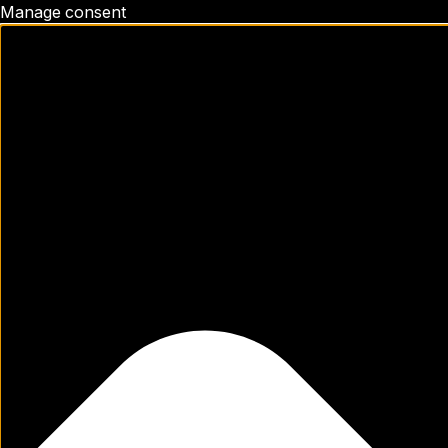
Manage consent